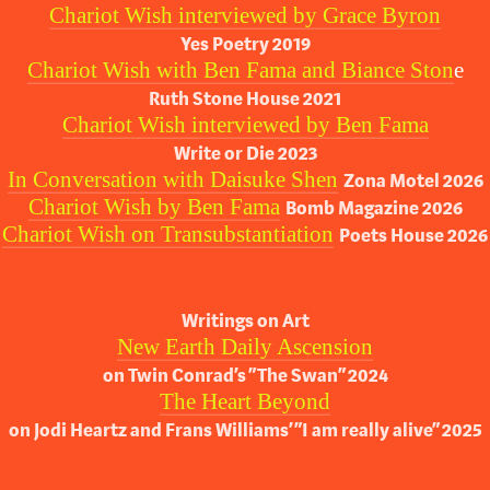
Chariot Wish interviewed by Grace Byron
Yes Poetry 2019
Chariot Wish with Ben Fama and Biance Ston
e
Ruth Stone House 2021
Chariot Wish interviewed by Ben Fama
Write or Die 2023
In Conversation with Daisuke Shen
Zona Motel 2026
Chariot Wish by Ben Fama
Bomb Magazine 2026
Chariot Wish on Transubstantiation
Poets House 2026
Writings on Art
New Earth Daily Ascension
on Twin Conrad’s “The Swan” 2024
The Heart Beyond
on Jodi Heartz and Frans Williams’ “I am really alive” 2025