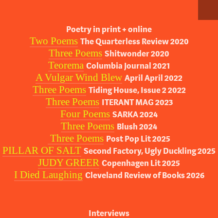
Poetry in print + online
Two Poems
The Quarterless Review 2020
Three Poems
Shitwonder 2020
Teorema
Columbia Journal 2021
A Vulgar Wind Blew
April April 2022
Three Poems
Tiding House, Issue 2 2022
Three Poems
ITERANT MAG 2023
Four Poems
SARKA 2024
Three Poems
Blush 2024
Three Poems
Post Pop Lit 2025
PILLAR OF SALT
Second Factory, Ugly Duckling 2025
JUDY GREER
Copenhagen Lit 2025
I Died Laughing
Cleveland Review of Books 2026
Interviews